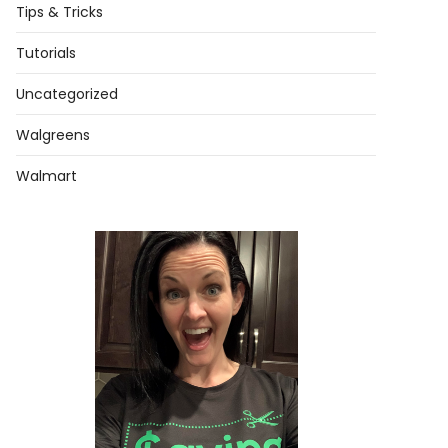
Tips & Tricks
Tutorials
Uncategorized
Walgreens
Walmart