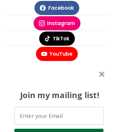
Facebook
Instagram
TikTok
YouTube
Join my mailing list!