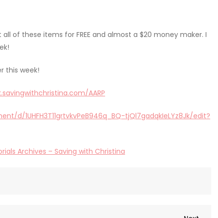
t all of these items for FREE and almost a $20 money maker. I
ek!
r this week!
nk.savingwithchristina.com/AARP
ent/d/1UHFH3T11grtvkvPeB946q_BQ-tjQl7gadqkIeLYz8Jk/edit?
rials Archives – Saving with Christina
Next