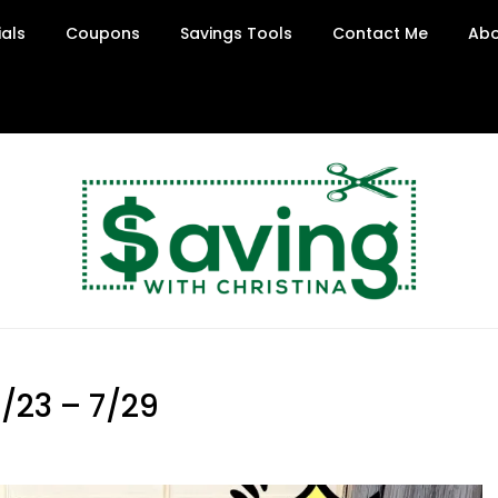
ials
Coupons
Savings Tools
Contact Me
Abo
/23 – 7/29