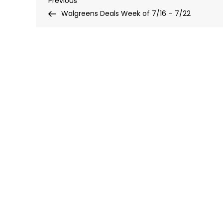
Post
Previous
Post
Walgreens Deals Week of 7/16 – 7/22
navigation