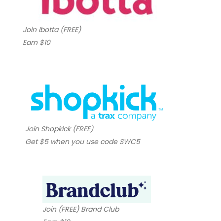
Join Ibotta (FREE)
Earn $10
Join Shopkick (FREE)
Get $5 when you use code SWC5
Join (FREE) Brand Club