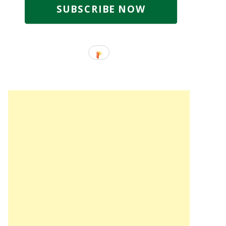
SUBSCRIBE NOW