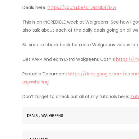
Deals here:
https://youtu.be/sTJRsMk87Mw
This is an INCREDIBLE week at Walgreens! See how I go
also talk about each of the daily deals going on all we
Be sure to check back for more Walgreens videos late
Get AARP And earn Extra Walgreens Cash!!:
https://li
Printable Document:
https://docs.google.com/docum
usp=sharing
Don’t forget to check out all of my tutorials here:
Tuto
,
DEALS
WALGREENS
Previous