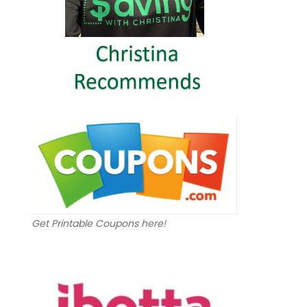
Get Printable Coupons here!