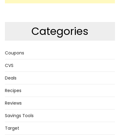
Categories
Coupons
CVS
Deals
Recipes
Reviews
Savings Tools
Target