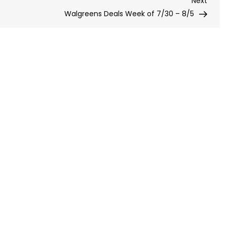
Next
Post
Walgreens Deals Week of 7/30 – 8/5