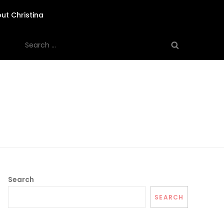
ut Christina
Search
for:
Search
SEARCH