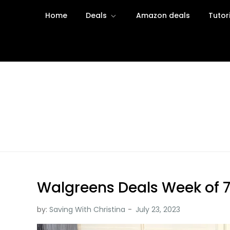
Skip
Home
Deals
Amazon deals
Tutor
to
content
Saving with Christina
Walgreens Deals Week of 7
by:
Saving With Christina