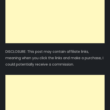
DISCLOSURE: This post may contain affiliate links,
meaning when you click the links and make a purchase, I
could potentially receive a commission.