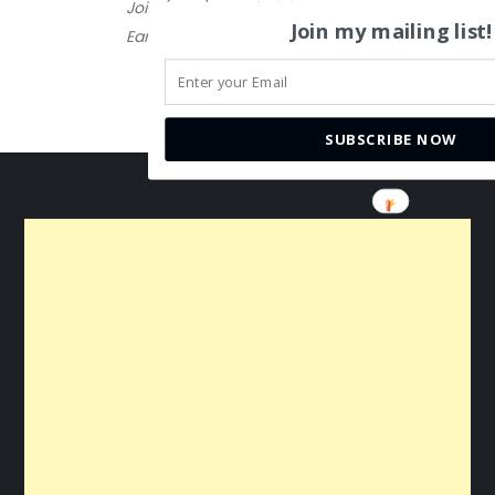
Join (FREE) Brand Club
Join my mailing list!
Earn $10
SUBSCRIBE NOW