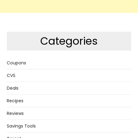
Categories
Coupons
CVS
Deals
Recipes
Reviews
Savings Tools