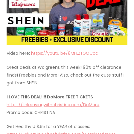
Video here:
https://youtu.be/8MFLZzGOCcc
Great deals at Walgreens this week! 90% off clearance
finds! Freebies and More! Also, check out the cute stuff I
got from SHEIN!
I LOVE THIS DEAL!!!! DoMore FREE TICKETS
https://link.savingwithchristina.com/DoMore
Promo code: CHRISTINA
Get Healthy U $.65 for a YEAR of classes: