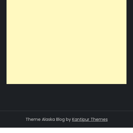
Theme Alaska Blog by
Kantipur Themes