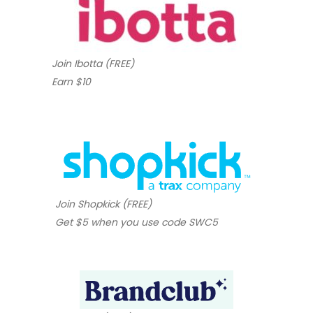
Join Ibotta (FREE)
Earn $10
Join Shopkick (FREE)
Get $5 when you use code SWC5