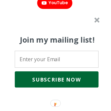
YouTube
Join my mailing list!
SUBSCRIBE NOW