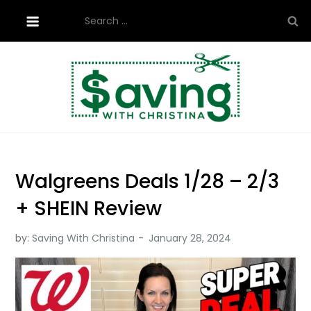
Skip
Search
to
for:
content
Saving with Christina
Walgreens Deals 1/28 – 2/3
+ SHEIN Review
by:
Saving With Christina