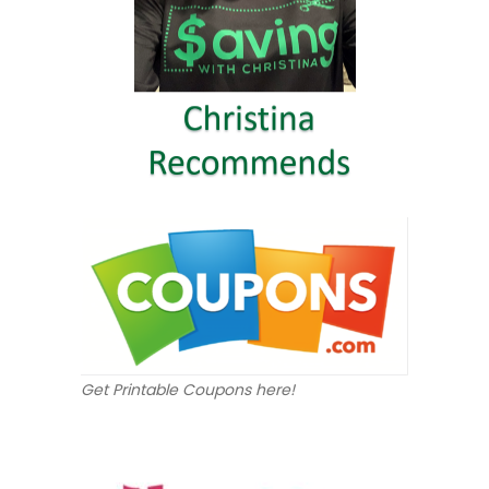
Get Printable Coupons here!