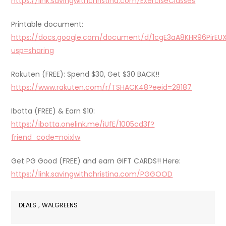
https://link.savingwithchristina.com/ExerciseClasses
Printable document:
https://docs.google.com/document/d/1cgE3aA8KHR96PirEU
usp=sharing
Rakuten (FREE): Spend $30, Get $30 BACK!!
https://www.rakuten.com/r/TSHACK48?eeid=28187
Ibotta (FREE) & Earn $10:
https://ibotta.onelink.me/iUfE/1005cd3f?
friend_code=noixlw
Get PG Good (FREE) and earn GIFT CARDS!! Here:
https://link.savingwithchristina.com/PGGOOD
,
DEALS
WALGREENS