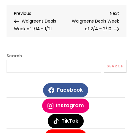
Post
Previous
Next
Previous
Next
Post
Post
Walgreens Deals
Walgreens Deals Week
navigation
Week of 1/14 – 1/21
of 2/4 – 2/10
Search
SEARCH
Facebook
Instagram
TikTok