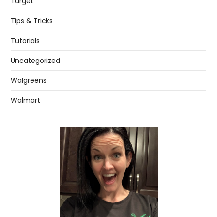
Target
Tips & Tricks
Tutorials
Uncategorized
Walgreens
Walmart