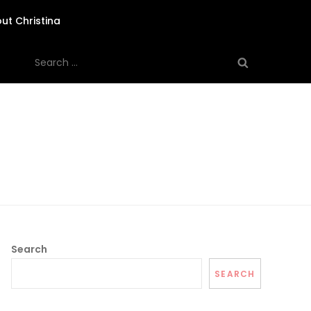
ut Christina
Search
for:
Search
SEARCH