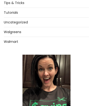
Tips & Tricks
Tutorials
Uncategorized
Walgreens
Walmart