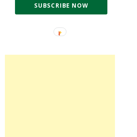
SUBSCRIBE NOW