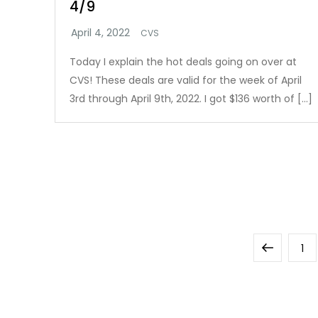
4/9
CVS
Today I explain the hot deals going on over at
CVS! These deals are valid for the week of April
3rd through April 9th, 2022. I got $136 worth of […]
Posts
Previous
Pa
1
pagination
page