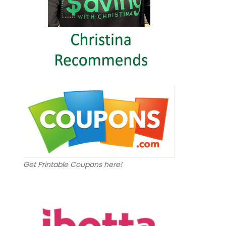
Get Printable Coupons here!