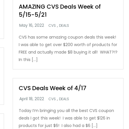
AMAZING CVS Deals Week of
5/15-5/21
,
CVS
DEALS
CVS has some amazing coupon deals this week!
I was able to get over $200 worth of products for
FREE and actually made $8 buying it all! WHAT?!?
In this […]
CVS Deals Week of 4/17
,
CVS
DEALS
Today I’m bringing you all the best CVS coupon
deals I got this week! I was able to get $126 in
products for just $6! I also had a $6 […]