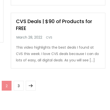
CVS Deals | $90 of Products for
FREE
CVS
This video highlights the best deals I found at
CVS this week. I love CVS deals because I can do
lots of easy, all digital deals. As you will see […]
ge
Page
Page
Next
2
3
page