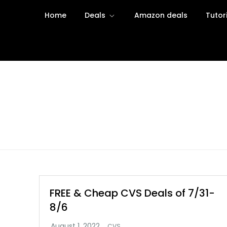
Skip
Home
Deals
Amazon deals
Tutor
to
content
Saving with Christina
FREE & Cheap CVS Deals of 7/31-
8/6
CVS