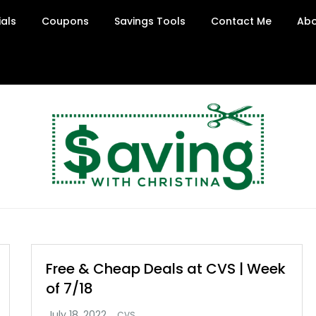
ials
Coupons
Savings Tools
Contact Me
Abo
Free & Cheap Deals at CVS | Week
of 7/18
CVS