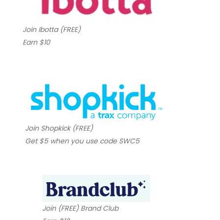
Join Ibotta (FREE)
Earn $10
Join Shopkick (FREE)
Get $5 when you use code SWC5
Join (FREE) Brand Club