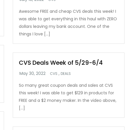
Awesome FREE and cheap CVS deals this week! I
was able to get everything in this haul with ZERO
dollars leaving my bank account. One of the
things I love […]
CVS Deals Week of 5/29-6/4
,
CVS
DEALS
So many great coupon deals and sales at CVS
this week! I was able to get $129 in products for
FREE and a $2 money maker. In the video above,
[…]