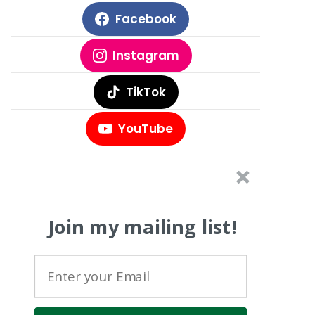
Facebook
Instagram
TikTok
YouTube
Join my mailing list!