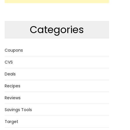
Categories
Coupons
CVS
Deals
Recipes
Reviews
Savings Tools
Target