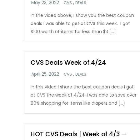
,
CVS
DEALS
In the video above, I show you the best coupon
deals I was able to get at CVS this week. I got
$100 worth of items for less than $3 […]
CVS Deals Week of 4/24
,
CVS
DEALS
In this video I share the best coupon deals I got
at CVS the week of 4/24. I was able to save over
80% shopping for items like diapers and […]
HOT CVS Deals | Week of 4/3 –