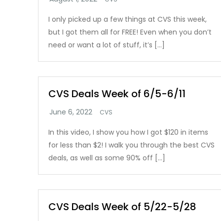
I only picked up a few things at CVS this week,
but I got them all for FREE! Even when you don’t
need or want a lot of stuff, it’s […]
CVS Deals Week of 6/5-6/11
CVS
In this video, I show you how I got $120 in items
for less than $2! I walk you through the best CVS
deals, as well as some 90% off […]
CVS Deals Week of 5/22-5/28